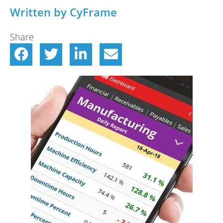
Written by CyFrame
Share