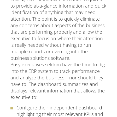
to provide at-a-glance information and quick
identification of anything that may need
attention. The point is to quickly eliminate
any concerns about aspects of the business
that are performing properly and allow the
executive to focus on where their attention
is really needed without having to run
multiple reports or even log into the
business solutions software.
Busy executives seldom have the time to dig
into the ERP system to track performance
and analyze the business – nor should they
have to. The dashboard summarizes and
displays relevant information that allows the
executive to:
Configure their independent dashboard
highlighting their most relevant KPI’s and