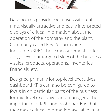
Dashboards provide executives with real-
time, visually attractive and easily interpreted
displays of critical information about the
operation of the company and the plant.
Commonly called Key Performance
Indicators (KPIs), these measurements offer
a high level but targeted view of the business
– sales, products, operations, inventories,
financials, etc.
Designed primarily for top-level executives,
dashboard KPIs can also be configured to
focus in on particular parts of the business
for mid-level executives and managers. The
importance of KPIs and dashboards is that
they make critical information available in an