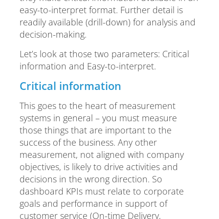
easy-to-interpret format. Further detail is
readily available (drill-down) for analysis and
decision-making.
Let’s look at those two parameters: Critical
information and Easy-to-interpret.
Critical information
This goes to the heart of measurement
systems in general – you must measure
those things that are important to the
success of the business. Any other
measurement, not aligned with company
objectives, is likely to drive activities and
decisions in the wrong direction. So
dashboard KPIs must relate to corporate
goals and performance in support of
customer service (On-time Delivery,