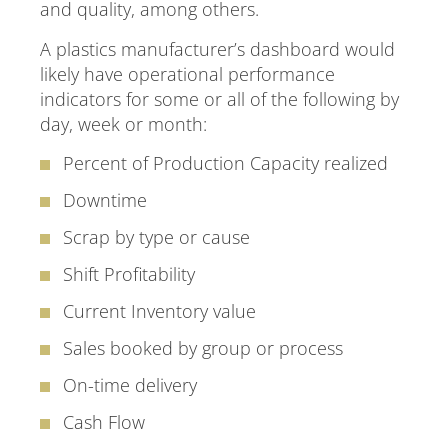
and quality, among others.
A plastics manufacturer’s dashboard would
likely have operational performance
indicators for some or all of the following by
day, week or month:
Percent of Production Capacity realized
Downtime
Scrap by type or cause
Shift Profitability
Current Inventory value
Sales booked by group or process
On-time delivery
Cash Flow