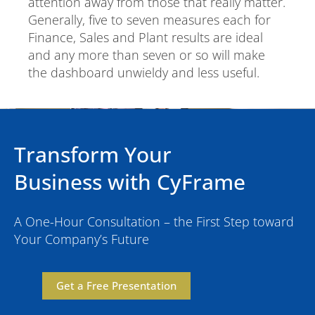
attention away from those that really matter.
Generally, five to seven measures each for
Finance, Sales and Plant results are ideal
and any more than seven or so will make
the dashboard unwieldy and less useful.
Transform Your
Business with CyFrame
A One-Hour Consultation – the First Step toward
Your Company’s Future
Get a Free Presentation