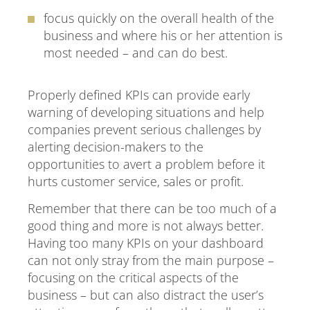
focus quickly on the overall health of the
business and where his or her attention is
most needed – and can do best.
Properly defined KPIs can provide early
warning of developing situations and help
companies prevent serious challenges by
alerting decision-makers to the
opportunities to avert a problem before it
hurts customer service, sales or profit.
Remember that there can be too much of a
good thing and more is not always better.
Having too many KPIs on your dashboard
can not only stray from the main purpose –
focusing on the critical aspects of the
business – but can also distract the user’s