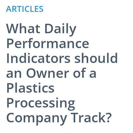
ARTICLES
What Daily
Performance
Indicators should
an Owner of a
Plastics
Processing
Company Track?