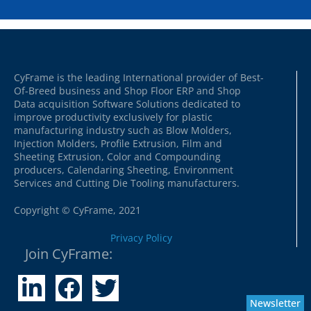
CyFrame is the leading International provider of Best-
Of-Breed business and Shop Floor ERP and Shop
Data acquisition Software Solutions dedicated to
improve productivity exclusively for plastic
manufacturing industry such as Blow Molders,
Injection Molders, Profile Extrusion, Film and
Sheeting Extrusion, Color and Compounding
producers, Calendaring Sheeting, Environment
Services and Cutting Die Tooling manufacturers.
Copyright © CyFrame, 2021
Privacy Policy
Join CyFrame:
Newsletter