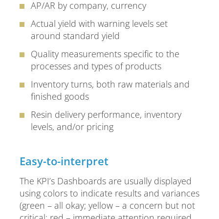
AP/AR by company, currency
Actual yield with warning levels set
around standard yield
Quality measurements specific to the
processes and types of products
Inventory turns, both raw materials and
finished goods
Resin delivery performance, inventory
levels, and/or pricing
Easy-to-interpret
The KPI’s Dashboards are usually displayed
using colors to indicate results and variances
(green – all okay; yellow – a concern but not
critical; red – immediate attention required