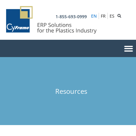
EN
FR
ES
1-855-693-0999
Resources