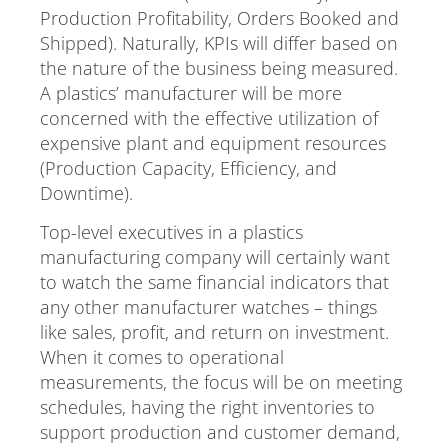
Production Profitability, Orders Booked and
Shipped). Naturally, KPIs will differ based on
the nature of the business being measured.
A plastics’ manufacturer will be more
concerned with the effective utilization of
expensive plant and equipment resources
(Production Capacity, Efficiency, and
Downtime).
Top-level executives in a plastics
manufacturing company will certainly want
to watch the same financial indicators that
any other manufacturer watches – things
like sales, profit, and return on investment.
When it comes to operational
measurements, the focus will be on meeting
schedules, having the right inventories to
support production and customer demand,