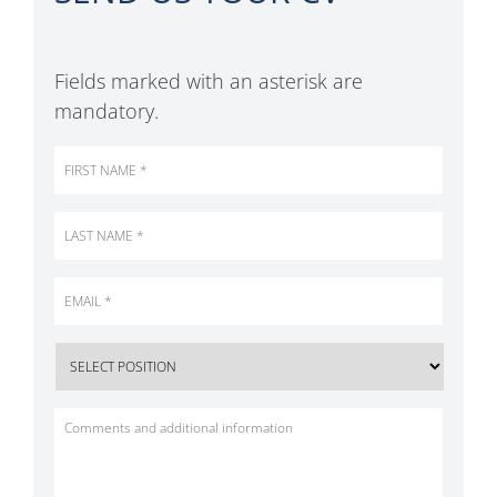
Fields marked with an asterisk are
mandatory.