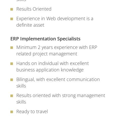
Results Oriented
Experience in Web development is a
definite asset
ERP Implementation Specialists
Minimum 2 years experience with ERP
related project management
Hands on individual with excellent
business application knowledge
Bilingual, with excellent communication
skills
Results oriented with strong management
skills
Ready to travel