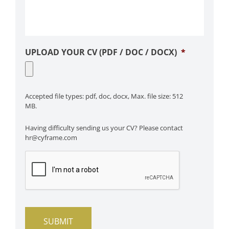
UPLOAD YOUR CV (PDF / DOC / DOCX)
*
Accepted file types: pdf, doc, docx, Max. file size: 512
MB.
Having difficulty sending us your CV? Please contact
hr@cyframe.com