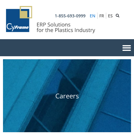
1-855-693-0999
EN
FR
ES
Careers