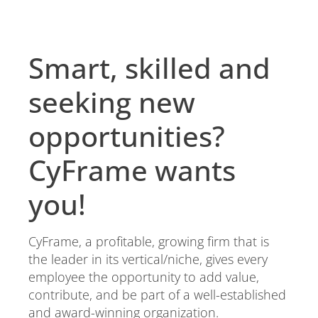
Smart, skilled and
seeking new
opportunities?
CyFrame wants
you!
CyFrame, a profitable, growing firm that is
the leader in its vertical/niche, gives every
employee the opportunity to add value,
contribute, and be part of a well-established
and award-winning organization.