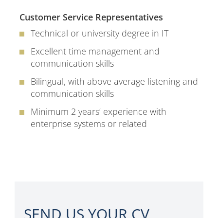
Customer Service Representatives
Technical or university degree in IT
Excellent time management and
communication skills
Bilingual, with above average listening and
communication skills
Minimum 2 years’ experience with
enterprise systems or related
SEND US YOUR CV