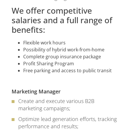
We offer competitive
salaries and a full range of
benefits:
Flexible work hours
Possibility of hybrid work-from-home
Complete group insurance package
Profit Sharing Program
Free parking and access to public transit
Marketing Manager
Create and execute various B2B
marketing campaigns;
Optimize lead generation efforts, tracking
performance and results;