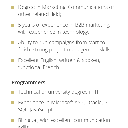
Degree in Marketing, Communications or
other related field;
5 years of experience in B2B marketing,
with experience in technology;
Ability to run campaigns from start to
finish, strong project management skills;
Excellent English, written & spoken,
functional French.
Programmers
Technical or university degree in IT
Experience in Microsoft ASP, Oracle, PL
SQL, JavaScript
Bilingual, with excellent communication
skills