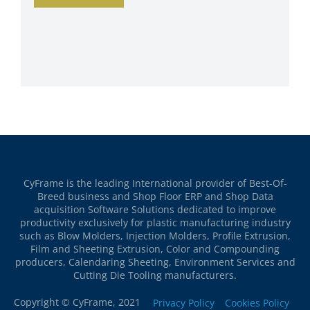
CyFrame is the leading International provider of Best-Of-
Breed business and Shop Floor ERP and Shop Data
acquisition Software Solutions dedicated to improve
productivity exclusively for plastic manufacturing industry
such as Blow Molders, Injection Molders, Profile Extrusion,
Film and Sheeting Extrusion, Color and Compounding
producers, Calendaring Sheeting, Environment Services and
Cutting Die Tooling manufacturers.
Copyright © CyFrame, 2021
Privacy Policy
Cookies Policy