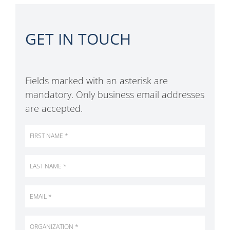
GET IN TOUCH
Fields marked with an asterisk are
mandatory. Only business email addresses
are accepted.