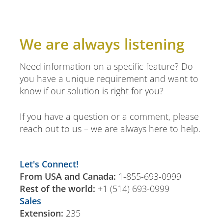
We are always listening
Need information on a specific feature? Do
you have a unique requirement and want to
know if our solution is right for you?
If you have a question or a comment, please
reach out to us – we are always here to help.
Let's Connect!
From USA and Canada:
1-855-693-0999
Rest of the world:
+1 (514) 693-0999
Sales
Extension:
235