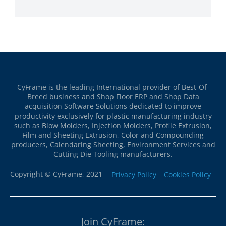
CyFrame is the leading International provider of Best-Of-
Breed business and Shop Floor ERP and Shop Data
acquisition Software Solutions dedicated to improve
productivity exclusively for plastic manufacturing industry
such as Blow Molders, Injection Molders, Profile Extrusion,
Film and Sheeting Extrusion, Color and Compounding
producers, Calendaring Sheeting, Environment Services and
Cutting Die Tooling manufacturers.
Copyright © CyFrame, 2021
Privacy Policy
Cookies Policy
Join CyFrame: