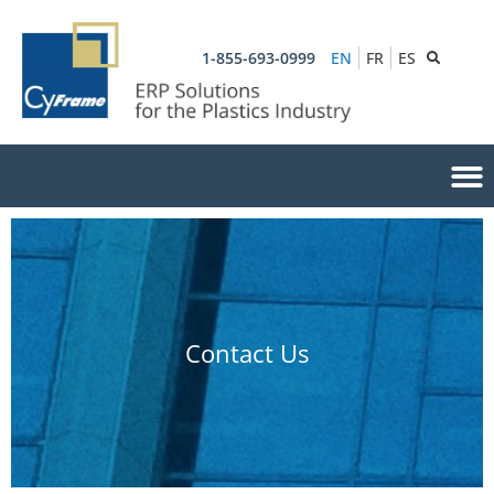
1-855-693-0999
EN
FR
ES
Contact Us