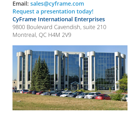
Email:
sales@cyframe.com
Request a presentation today!
CyFrame International Enterprises
9800 Boulevard Cavendish, suite 210
Montreal, QC H4M 2V9