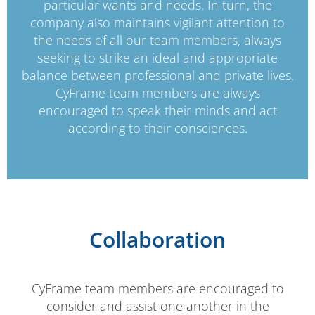
particular wants and needs. In turn, the
company also maintains vigilant attention to
the needs of all our team members, always
seeking to strike an ideal and appropriate
balance between professional and private lives.
CyFrame team members are always
encouraged to speak their minds and act
according to their consciences.
Collaboration
CyFrame team members are encouraged to
consider and assist one another in the