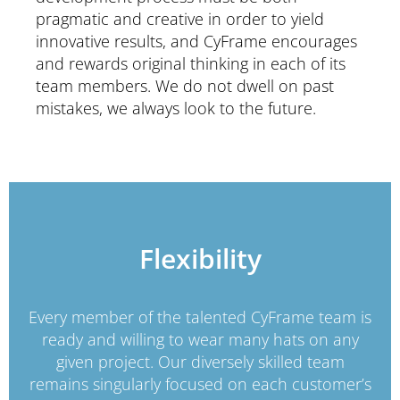
pragmatic and creative in order to yield
innovative results, and CyFrame encourages
and rewards original thinking in each of its
team members. We do not dwell on past
mistakes, we always look to the future.
Flexibility
Every member of the talented CyFrame team is
ready and willing to wear many hats on any
given project. Our diversely skilled team
remains singularly focused on each customer’s