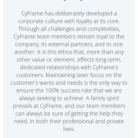
CyFrame has deliberately developed a
corporate culture with loyalty at its core.
Through all challenges and complexities,
CyFrame team members remain loyal to the
company, its external partners, and to one
another. It is this ethos that, more than any
other value or element, effects long-term,
dedicated relationships with CyFrame’s
customers. Maintaining laser focus on the
customer’s wants and needs is the only way to
ensure the 100% success rate that we are
always seeking to achieve. A family spirit
prevails at CyFrame, and our team members
can always be sure of getting the help they
need, in both their professional and private
lives.