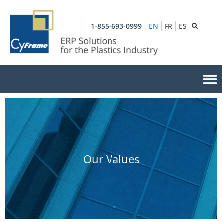
1-855-693-0999
EN
FR
ES
Our Values