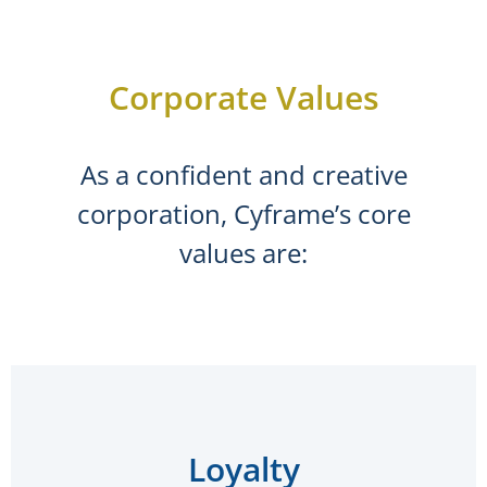
Corporate Values
As a confident and creative
corporation, Cyframe’s core
values are:
Loyalty