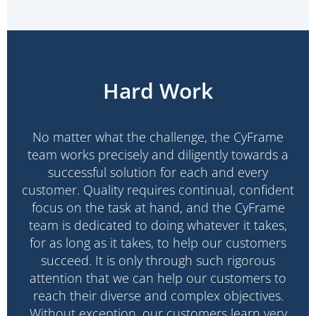
Hard Work
No matter what the challenge, the CyFrame
team works precisely and diligently towards a
successful solution for each and every
customer. Quality requires continual, confident
focus on the task at hand, and the CyFrame
team is dedicated to doing whatever it takes,
for as long as it takes, to help our customers
succeed. It is only through such rigorous
attention that we can help our customers to
reach their diverse and complex objectives.
Without exception, our customers learn very