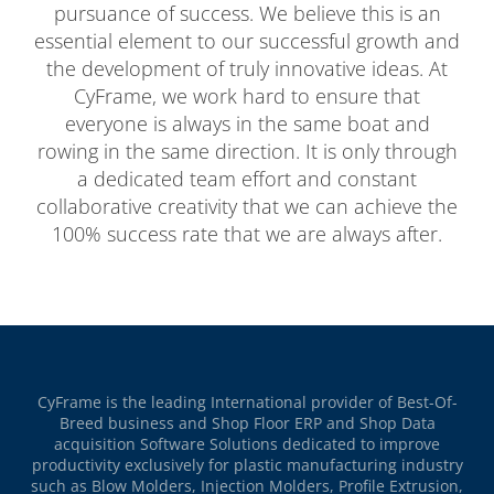
pursuance of success. We believe this is an
essential element to our successful growth and
the development of truly innovative ideas. At
CyFrame, we work hard to ensure that
everyone is always in the same boat and
rowing in the same direction. It is only through
a dedicated team effort and constant
collaborative creativity that we can achieve the
100% success rate that we are always after.
CyFrame is the leading International provider of Best-Of-
Breed business and Shop Floor ERP and Shop Data
acquisition Software Solutions dedicated to improve
productivity exclusively for plastic manufacturing industry
such as Blow Molders, Injection Molders, Profile Extrusion,