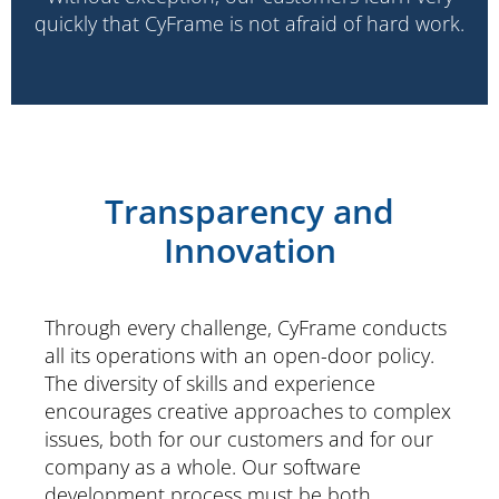
quickly that CyFrame is not afraid of hard work.
Transparency and
Innovation
Through every challenge, CyFrame conducts
all its operations with an open-door policy.
The diversity of skills and experience
encourages creative approaches to complex
issues, both for our customers and for our
company as a whole. Our software
development process must be both